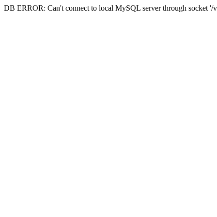
DB ERROR: Can't connect to local MySQL server through socket '/va