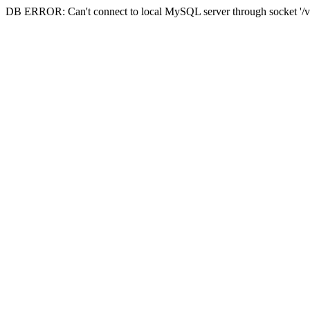
DB ERROR: Can't connect to local MySQL server through socket '/va