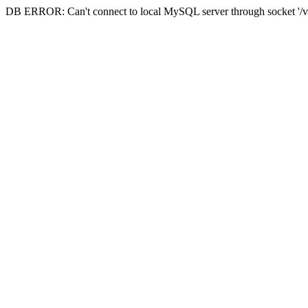
DB ERROR: Can't connect to local MySQL server through socket '/va