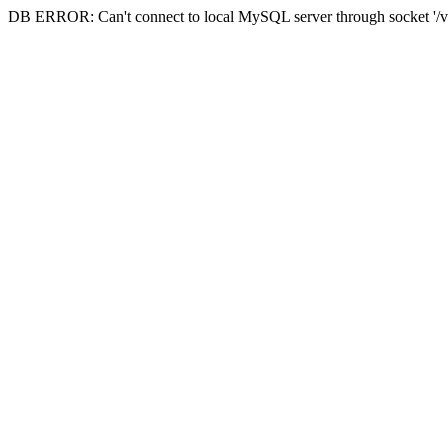
DB ERROR: Can't connect to local MySQL server through socket '/va