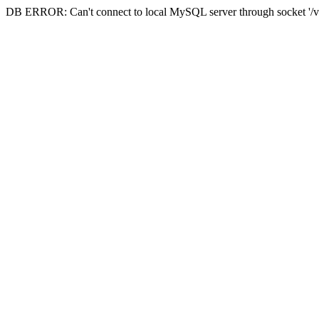
DB ERROR: Can't connect to local MySQL server through socket '/va