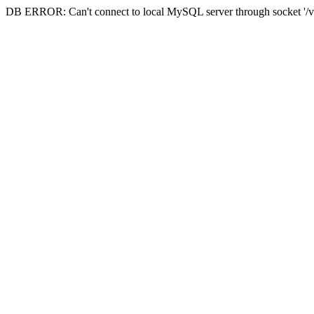
DB ERROR: Can't connect to local MySQL server through socket '/va