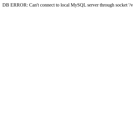
DB ERROR: Can't connect to local MySQL server through socket '/va