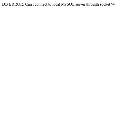
DB ERROR: Can't connect to local MySQL server through socket '/va