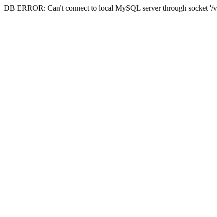
DB ERROR: Can't connect to local MySQL server through socket '/va